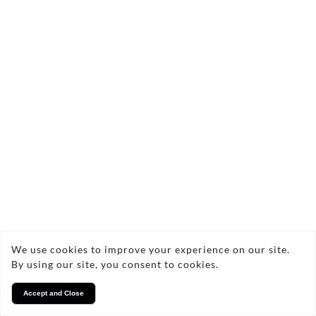
Burr Elm & Bora Bora Blue Resin Serving
Board
£105.00
Quick add
We use cookies to improve your experience on our site.
By using our site, you consent to cookies.
Accept and Close