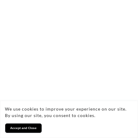
We use cookies to improve your experience on our site.
By using our site, you consent to cookies.
Accept and Close