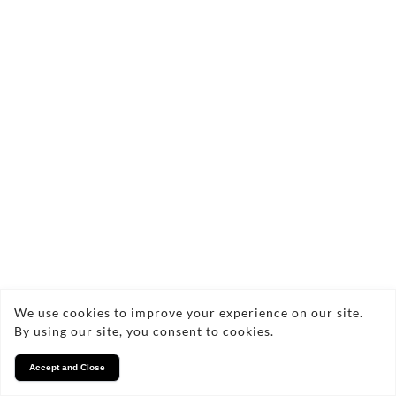
We use cookies to improve your experience on our site.
By using our site, you consent to cookies.
Accept and Close