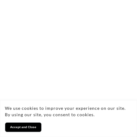
We use cookies to improve your experience on our site.
By using our site, you consent to cookies.
Accept and Close