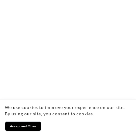
We use cookies to improve your experience on our site.
By using our site, you consent to cookies.
Accept and Close