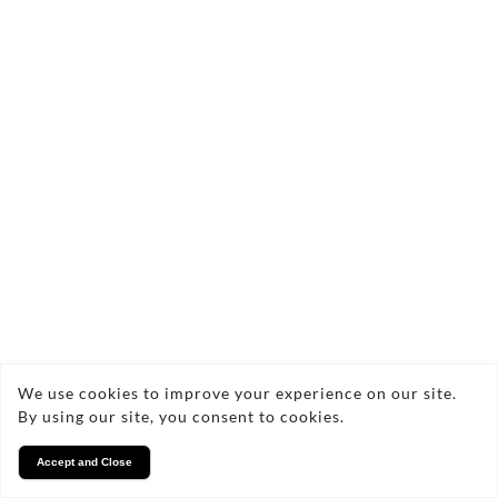
We use cookies to improve your experience on our site.
By using our site, you consent to cookies.
Accept and Close