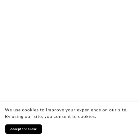
We use cookies to improve your experience on our site.
By using our site, you consent to cookies.
Accept and Close