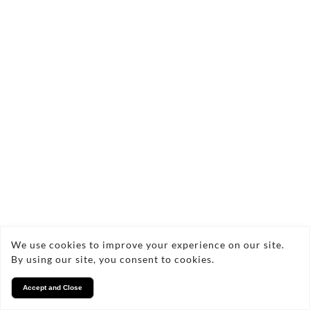
styles. With every piece, you can expect durability,
uniqueness, and a connection to nature, as I use
sustainable materials to ensure longevity.
There are no products in this collection.
Copyright © 2026 NGB Wood Designs
Privacy
We use cookies to improve your experience on our site.
By using our site, you consent to cookies.
Accept and Close